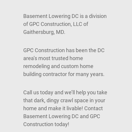
Basement Lowering DC is a division
of GPC Construction, LLC of
Gaithersburg, MD.
GPC Construction has been the DC
area’s most trusted home
remodeling and custom home
building contractor for many years.
Call us today and we’ll help you take
that dark, dingy crawl space in your
home and make it livable! Contact
Basement Lowering DC and GPC
Construction today!