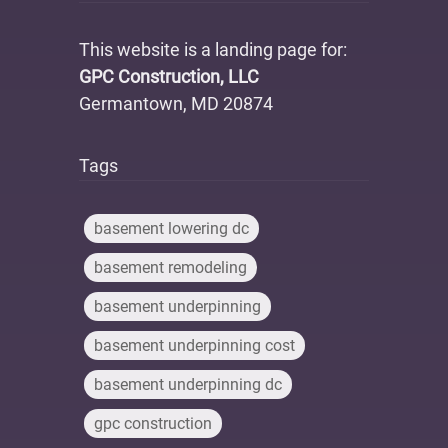
This website is a landing page for:
GPC Construction, LLC
Germantown, MD 20874
Tags
basement lowering dc
basement remodeling
basement underpinning
basement underpinning cost
basement underpinning dc
gpc construction