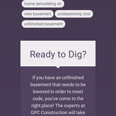
home remodeling dc
new basement
underpinning cost
unfinished basement
Ready to Dig?
If you have an unfinished
basement that needs to be
lowered in order to meet
code, you've come to the
right place! The experts at
GPC Construction will take