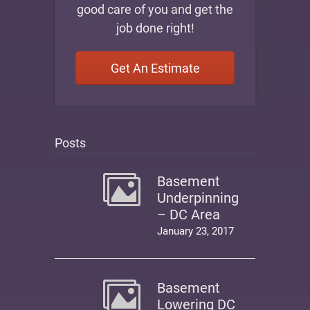
good care of you and get the
job done right!
Get An Estimate
Posts
Basement
Underpinning
– DC Area
January 23, 2017
Basement
Lowering DC