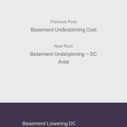
Previous Post
Basement Underpinning Cost
Next Post
Basement Underpinning – DC
Area
Basement Lowering DC