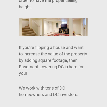
order to have the proper ceiling
height.
If you’re flipping a house and want
to increase the value of the property
by adding square footage, then
Basement Lowering DC is here for
you!
We work with tons of DC
homeowners and DC investors.