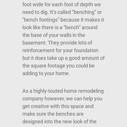
foot wide for each foot of depth we
need to dig. It’s called “benching” or
“bench footings” because it makes it
look like there is a “bench” around
the base of your walls in the
basement. They provide lots of
reinforcement for your foundation
but it does take up a good amount of
the square footage you could be
adding to your home.
As a highly-touted home remodeling
company however, we can help you
get creative with this space and
make sure the benches are
designed into the new look of the