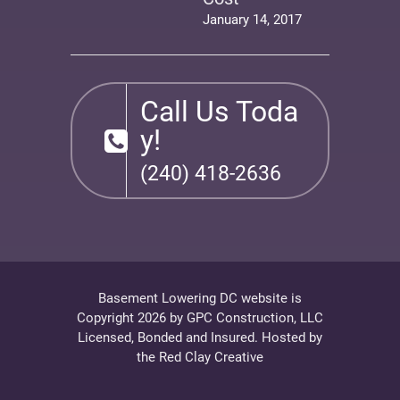
January 14, 2017
Call Us Toda
y!
(240) 418-2636
Basement Lowering DC website is
Copyright 2026 by
GPC Construction, LLC
Licensed, Bonded and Insured. Hosted by
the
Red Clay Creative