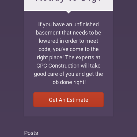
If you have an unfinished
basement that needs to be
lowered in order to meet
code, you've come to the
right place! The experts at
GPC Construction will take
good care of you and get the
job done right!
Get An Estimate
Posts