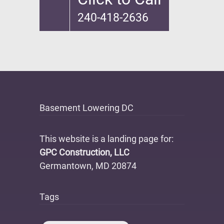
240-418-2636
Basement Lowering DC
This website is a landing page for:
GPC Construction, LLC
Germantown, MD 20874
Tags