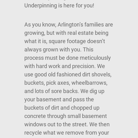
Underpinning is here for you!
As you know, Arlington’s families are
growing, but with real estate being
what it is, square footage doesn’t
always grown with you. This
process must be done meticulously
with hard work and precision. We
use good old fashioned dirt shovels,
buckets, pick axes, wheelbarrows,
and lots of sore backs. We dig up
your basement and pass the
buckets of dirt and chopped up
concrete through small basement
windows out to the street. We then
recycle what we remove from your