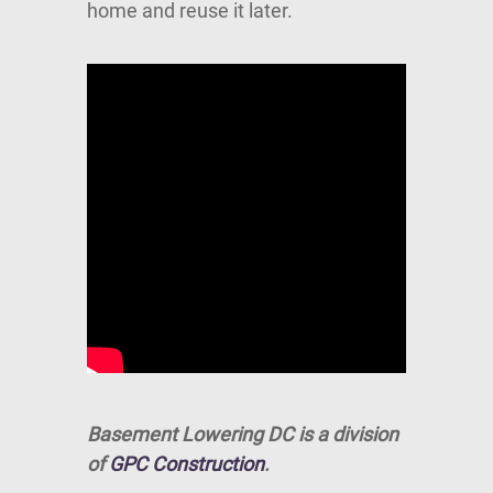
home and reuse it later.
Basement Lowering DC is a division
of
GPC Construction
.