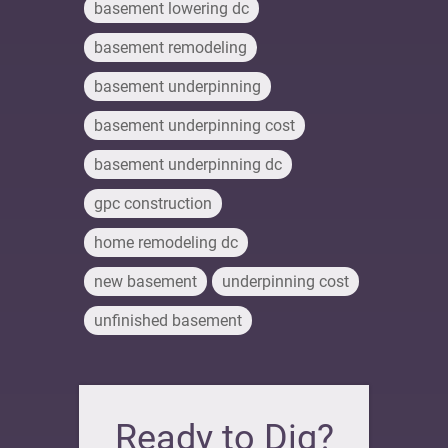
basement lowering dc
basement remodeling
basement underpinning
basement underpinning cost
basement underpinning dc
gpc construction
home remodeling dc
new basement
underpinning cost
unfinished basement
Ready to Dig?