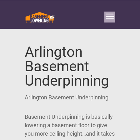
Arlington
Basement
Underpinning
Arlington Basement Underpinning
Basement Underpinning is basically
lowering a basement floor to give
you more ceiling height…and it takes