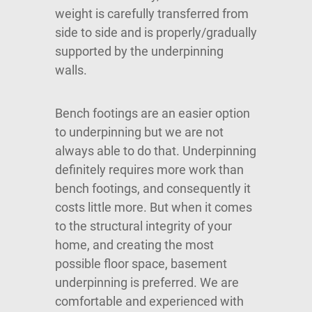
weight is carefully transferred from
side to side and is properly/gradually
supported by the underpinning
walls.
Bench footings are an easier option
to underpinning but we are not
always able to do that. Underpinning
definitely requires more work than
bench footings, and consequently it
costs little more. But when it comes
to the structural integrity of your
home, and creating the most
possible floor space, basement
underpinning is preferred. We are
comfortable and experienced with