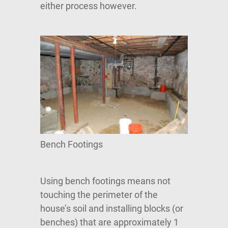
either process however.
Bench Footings
Using bench footings means not
touching the perimeter of the
house’s soil and installing blocks (or
benches) that are approximately 1