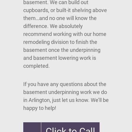
basement. We can build out
cupboards, or built-it shelving above
them…and no one will know the
difference. We absolutely
recommend working with our home
remodeling division to finish the
basement once the underpinning
and basement lowering work is
completed.
If you have any questions about the
basement underpinning work we do
in Arlington, just let us know. We’ll be
happy to help!
Click to Call