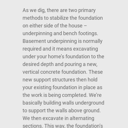
As we dig, there are two primary
methods to stabilize the foundation
on either side of the house –
underpinning and bench footings.
Basement underpinning is normally
required and it means excavating
under your home’s foundation to the
desired depth and pouring a new,
vertical concrete foundation. These
new support structures then hold
your existing foundation in place as
the work is being completed. We’re
basically building walls underground
to support the walls above ground.
We then excavate in alternating
sections. This way, the foundation’s