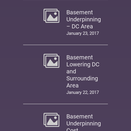
Basement
Underpinning
– DC Area
January 23, 2017
Basement
Lowering DC
and
Surrounding
Area
January 22, 2017
Basement
Underpinning
Cost