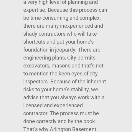
a very high level of planning and
expertise. Because this process can
be time-consuming and complex,
there are many inexperienced and
shady contractors who will take
shortcuts and put your home’s
foundation in jeopardy. There are
engineering plans, City permits,
excavators, masons and that’s not
to mention the keen eyes of city
inspectors. Because of the inherent
risks to your home’s stability, we
advise that you always work with a
licensed and experienced
contractor. The process must be
done correctly and by the book.
That’s why Arlington Basement